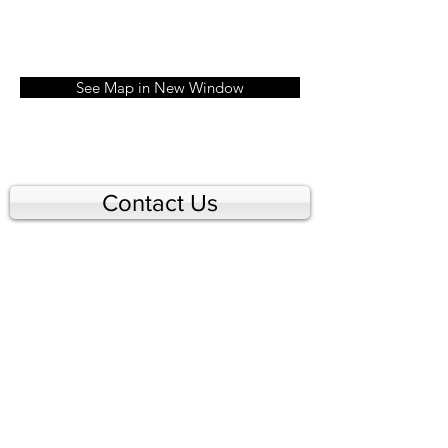
See Map in New Window
Contact Us
© 2026 by Tennis Toronto.
Created with
Wix.com